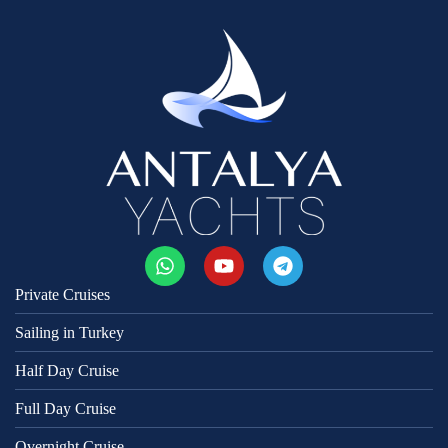
Private Cruises
Sailing in Turkey
Half Day Cruise
Full Day Cruise
Overnight Cruise