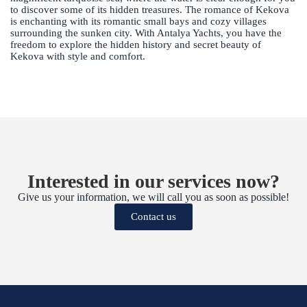
to discover some of its hidden treasures. The romance of Kekova
is enchanting with its romantic small bays and cozy villages
surrounding the sunken city. With Antalya Yachts, you have the
freedom to explore the hidden history and secret beauty of
Kekova with style and comfort.
Interested in our services now?
Give us your information, we will call you as soon as possible!
Contact us