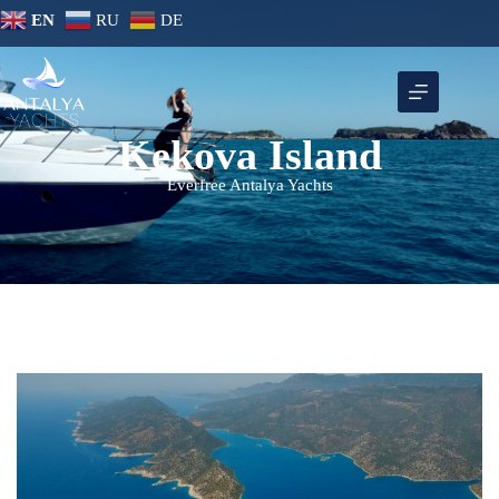
EN
RU
DE
Kekova Island
Everfree Antalya Yachts