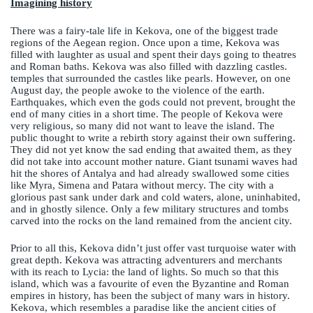
Imagining history
There was a fairy-tale life in Kekova, one of the biggest trade
regions of the Aegean region. Once upon a time, Kekova was
filled with laughter as usual and spent their days going to theatres
and Roman baths. Kekova was also filled with dazzling castles.
temples that surrounded the castles like pearls. However, on one
August day, the people awoke to the violence of the earth.
Earthquakes, which even the gods could not prevent, brought the
end of many cities in a short time. The people of Kekova were
very religious, so many did not want to leave the island. The
public thought to write a rebirth story against their own suffering.
They did not yet know the sad ending that awaited them, as they
did not take into account mother nature. Giant tsunami waves had
hit the shores of Antalya and had already swallowed some cities
like Myra, Simena and Patara without mercy. The city with a
glorious past sank under dark and cold waters, alone, uninhabited,
and in ghostly silence. Only a few military structures and tombs
carved into the rocks on the land remained from the ancient city.
Prior to all this, Kekova didn’t just offer vast turquoise water with
great depth. Kekova was attracting adventurers and merchants
with its reach to Lycia: the land of lights. So much so that this
island, which was a favourite of even the Byzantine and Roman
empires in history, has been the subject of many wars in history.
Kekova, which resembles a paradise like the ancient cities of