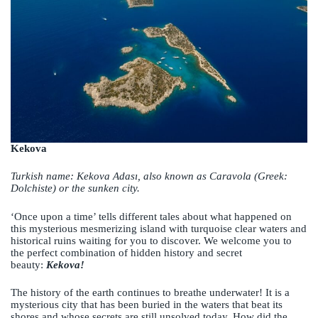
Kekova
Turkish name: Kekova Adası, also known as Caravola (Greek:
Dolchiste) or the sunken city.
‘Once upon a time’ tells different tales about what happened on
this mysterious mesmerizing island with turquoise clear waters and
historical ruins waiting for you to discover. We welcome you to
the perfect combination of hidden history and secret
beauty:
Kekova!
The history of the earth continues to breathe underwater! It is a
mysterious city that has been buried in the waters that beat its
shores and whose secrets are still unsolved today. How did the