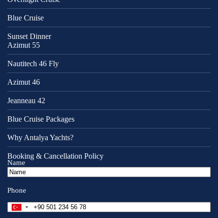
Blue Cruise
Sunset Dinner
Azimut 55
Nautitech 46 Fly
Azimut 46
Jeanneau 42
Blue Cruise Packages
Why Antalya Yachts?
Booking & Cancellation Policy
Name
Phone
T
u