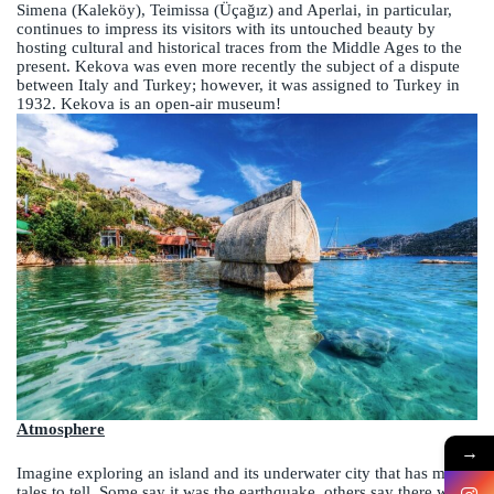
Simena (Kaleköy), Teimissa (Üçağız) and Aperlai, in particular,
continues to impress its visitors with its untouched beauty by
hosting cultural and historical traces from the Middle Ages to the
present. Kekova was even more recently the subject of a dispute
between Italy and Turkey; however, it was assigned to Turkey in
1932. Kekova is an open-air museum!
Atmosphere
→
Imagine exploring an island and its underwater city that has many
tales to tell. Some say it was the earthquake, others say there was a