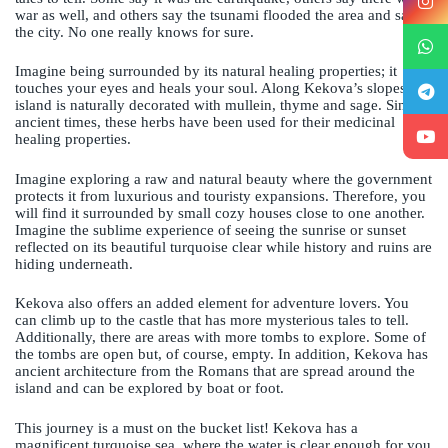
war as well, and others say the tsunami flooded the area and sank
the city. No one really knows for sure.
Imagine being surrounded by its natural healing properties; it
touches your eyes and heals your soul. Along Kekova’s slopes, the
island is naturally decorated with mullein, thyme and sage. Since
ancient times, these herbs have been used for their medicinal
healing properties.
Imagine exploring a raw and natural beauty where the government
protects it from luxurious and touristy expansions. Therefore, you
will find it surrounded by small cozy houses close to one another.
Imagine the sublime experience of seeing the sunrise or sunset
reflected on its beautiful turquoise clear while history and ruins are
hiding underneath.
Kekova also offers an added element for adventure lovers. You
can climb up to the castle that has more mysterious tales to tell.
Additionally, there are areas with more tombs to explore. Some of
the tombs are open but, of course, empty. In addition, Kekova has
ancient architecture from the Romans that are spread around the
island and can be explored by boat or foot.
This journey is a must on the bucket list! Kekova has a
magnificent turquoise sea, where the water is clear enough for you