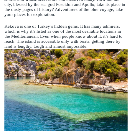
city, blessed by the sea god Poseidon and Apollo, take its place in
the dusty pages of history? Adventurers of the blue voyage, take
your places for exploration.
Kekova is one of Turkey’s hidden gems. It has many admirers,
which is why it’s listed as one of the most desirable locations in
the Mediterranean. Even when people know about it, it’s hard to
reach. The island is accessible only with boats; getting there by
land is lengthy, tough and almost impossible.