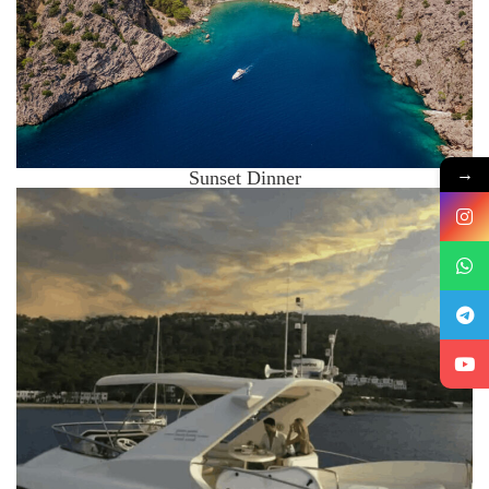
→
Sunset Dinner