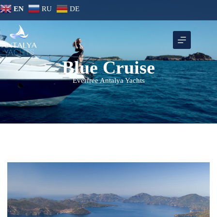
EN
RU
DE
Blue Cruise
Everfree Antalya Yachts