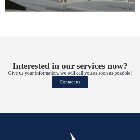
Interested in our services now?
Give us your information, we will call you as soon as possible!
Contact us