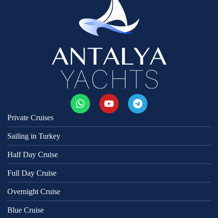
Private Cruises
Sailing in Turkey
Half Day Cruise
Full Day Cruise
Overnight Cruise
Blue Cruise