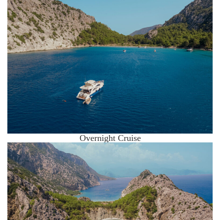
Overnight Cruise