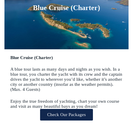
Blue Cruise (Charter)
Blue Cruise (Charter)
A blue tour lasts as many days and nights as you wish. In a
blue tour, you charter the yacht with its crew and the captain
drives the yacht to wherever you’d like, whether it’s another
city or another country (insofar as the weather permits).
(Max. 4 Guests)
Enjoy the true freedom of yachting, chart your own course
and visit as many beautiful bays as you dream!
Check Our Packages