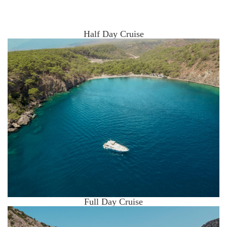
Half Day Cruise
Full Day Cruise