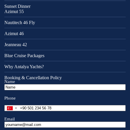
Sunset Dinner
Azimut 55
Nautitech 46 Fly
Azimut 46
Jeanneau 42
Blue Cruise Packages
Why Antalya Yachts?
Booking & Cancellation Policy
Name
Phone
T
u
r
Email
k
e